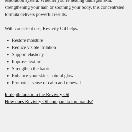
restoration system. Whether you’re healing damaged skin,
strengthening your hair, or soothing your body, this concentrated
formula delivers powerful results.
With consistent use, Revivify Oil helps:
Restore moisture
Reduce visible irritation
Support elasticity
Improve texture
Strengthen the barrier
Enhance your skin's natura l glow
Promote a sense of calm and renewal
In-depth look into the Revivify Oil
How does Revivify Oil compare to top brands?