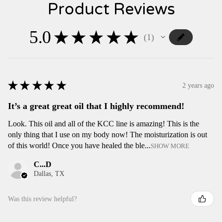
Product Reviews
5.0
★
★
★
★
★
1
1
★
★
★
★
★
2 years ago
It’s a great great oil that I highly recommend!
Look. This oil and all of the KCC line is amazing! This is the
only thing that I use on my body now! The moisturization is out
of this world! Once you have healed the ble...
SHOW MORE
C...D
Dallas, TX
Was this review helpful?