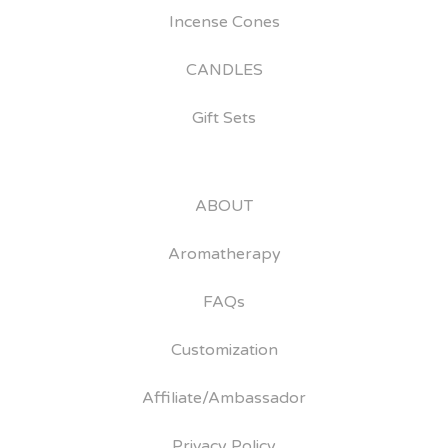
Incense Cones
CANDLES
Gift Sets
ABOUT
Aromatherapy
FAQs
Customization
Affiliate/Ambassador
Privacy Policy