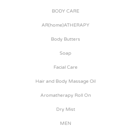
BODY CARE
AR(home)ATHERAPY
Body Butters
Soap
Facial Care
Hair and Body Massage Oil
Aromatherapy Roll On
Dry Mist
MEN