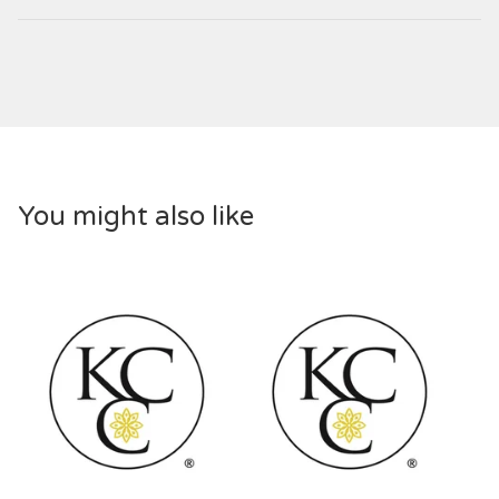
You might also like