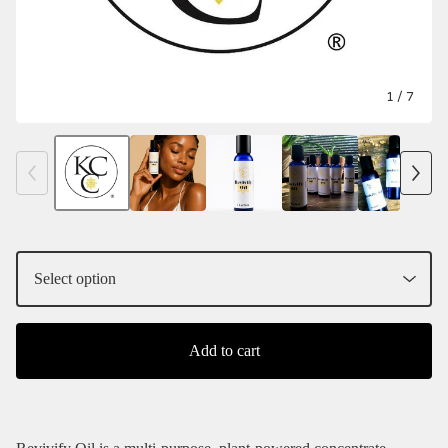
1
/ 7
Add to cart