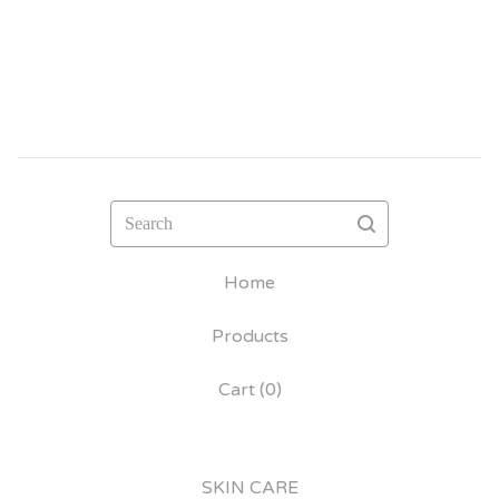
Search
Home
Products
Cart (
0
)
SKIN CARE