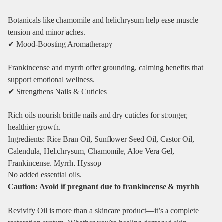
Botanicals like chamomile and helichrysum help ease muscle
tension and minor aches.
✔ Mood‑Boosting Aromatherapy
Frankincense and myrrh offer grounding, calming benefits that
support emotional wellness.
✔ Strengthens Nails & Cuticles
Rich oils nourish brittle nails and dry cuticles for stronger,
healthier growth.
Ingredients: Rice Bran Oil, Sunflower Seed Oil, Castor Oil,
Calendula, Helichrysum, Chamomile, Aloe Vera Gel,
Frankincense, Myrrh, Hyssop
No added essential oils.
Caution: Avoid if pregnant due to frankincense & myrhh
Revivify Oil is more than a skincare product—it’s a complete