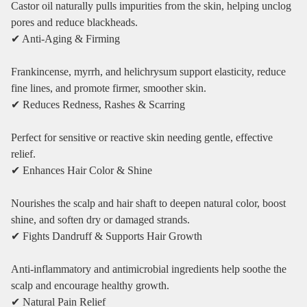
Castor oil naturally pulls impurities from the skin, helping unclog
pores and reduce blackheads.
✔ Anti‑Aging & Firming
Frankincense, myrrh, and helichrysum support elasticity, reduce
fine lines, and promote firmer, smoother skin.
✔ Reduces Redness, Rashes & Scarring
Perfect for sensitive or reactive skin needing gentle, effective
relief.
✔ Enhances Hair Color & Shine
Nourishes the scalp and hair shaft to deepen natural color, boost
shine, and soften dry or damaged strands.
✔ Fights Dandruff & Supports Hair Growth
Anti‑inflammatory and antimicrobial ingredients help soothe the
scalp and encourage healthy growth.
✔ Natural Pain Relief