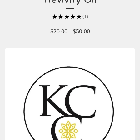
★
★
★
★
★
1
1
$
20.00 -
$
50.00