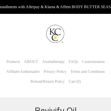
allments with Afterpay & Klarna & Affirm BODY BUTTER SEASON
Products
ABOUT
Aromatherapy
FAQs
Customization
Affiliate/Ambassador
Privacy Policy
Terms and Conditions
Refund/Return Policy
Cart (
0
)
Revivify Oil