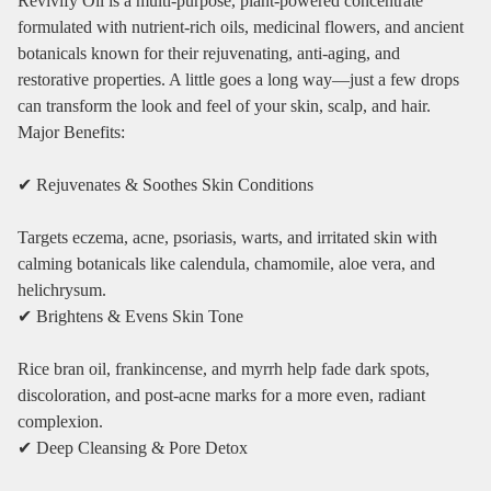
Revivify Oil is a multi‑purpose, plant‑powered concentrate
formulated with nutrient‑rich oils, medicinal flowers, and ancient
botanicals known for their rejuvenating, anti‑aging, and
restorative properties. A little goes a long way—just a few drops
can transform the look and feel of your skin, scalp, and hair.
Major Benefits:
✔ Rejuvenates & Soothes Skin Conditions
Targets eczema, acne, psoriasis, warts, and irritated skin with
calming botanicals like calendula, chamomile, aloe vera, and
helichrysum.
✔ Brightens & Evens Skin Tone
Rice bran oil, frankincense, and myrrh help fade dark spots,
discoloration, and post‑acne marks for a more even, radiant
complexion.
✔ Deep Cleansing & Pore Detox