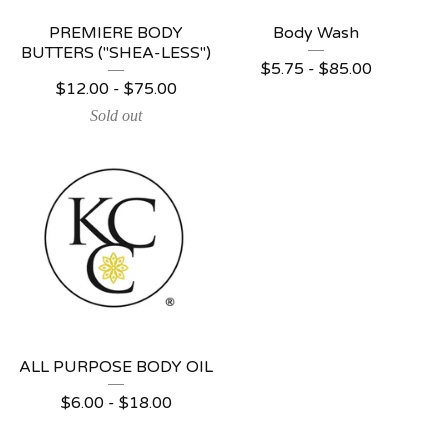
PREMIERE BODY
Body Wash
BUTTERS ("SHEA-LESS")
$
5.75 -
$
85.00
$
12.00 -
$
75.00
Sold out
ALL PURPOSE BODY OIL
$
6.00 -
$
18.00