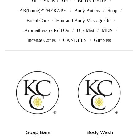
All
SKIN CARE
BODY CARE
AR(home)ATHERAPY
Body Butters
Soap
Facial Care
Hair and Body Massage Oil
Aromatherapy Roll On
Dry Mist
MEN
Incense Cones
CANDLES
Gift Sets
Soap Bars
Body Wash