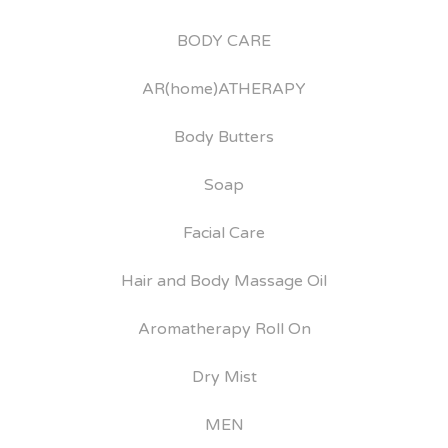
BODY CARE
AR(home)ATHERAPY
Body Butters
Soap
Facial Care
Hair and Body Massage Oil
Aromatherapy Roll On
Dry Mist
MEN