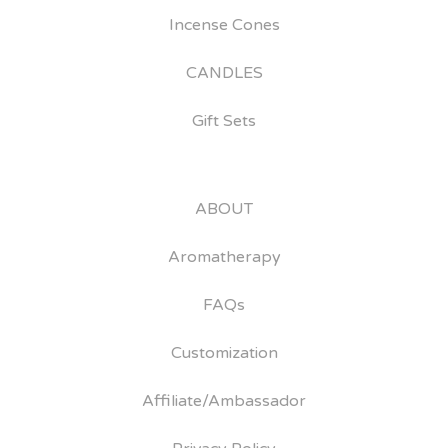
Incense Cones
CANDLES
Gift Sets
ABOUT
Aromatherapy
FAQs
Customization
Affiliate/Ambassador