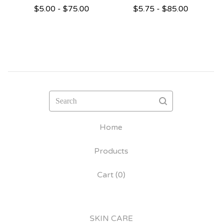
$
5.00 -
$
75.00
$
5.75 -
$
85.00
Search
Home
Products
Cart (
0
)
SKIN CARE