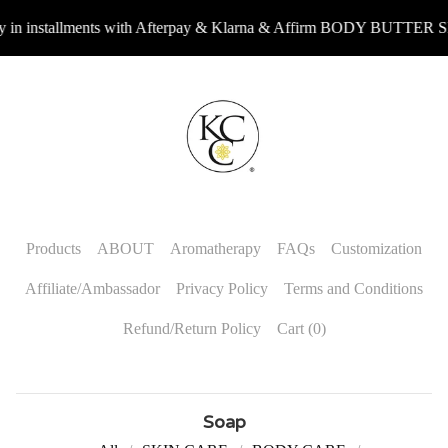
 installments with Afterpay & Klarna & Affirm BODY BUTTER 
Products
ABOUT
Aromatherapy
FAQs
Customization
Affiliate/Ambassador
Privacy Policy
Terms and Conditions
Refund/Return Policy
Cart (
0
)
Soap